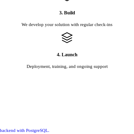
3. Build
We develop your solution with regular check-ins
4. Launch
Deployment, training, and ongoing support
m backend with PostgreSQL.