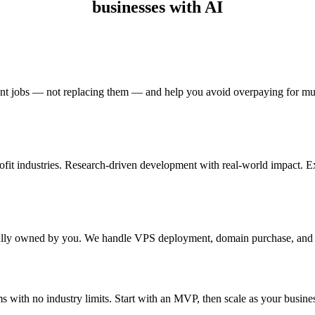
businesses with AI
rent jobs — not replacing them — and help you avoid overpaying for mul
ofit industries. Research-driven development with real-world impact. E
fully owned by you. We handle VPS deployment, domain purchase, and 
ms with no industry limits. Start with an MVP, then scale as your busine