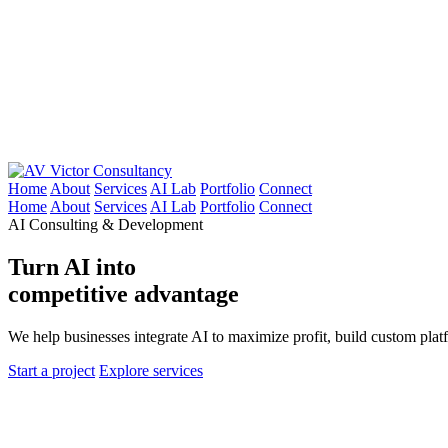
Victor Consultancy
Home
About
Services
AI Lab
Portfolio
Connect
Home
About
Services
AI Lab
Portfolio
Connect
AI Consulting & Development
Turn AI into
competitive advantage
We help businesses integrate AI to maximize profit, build custom pla
Start a project
Explore services