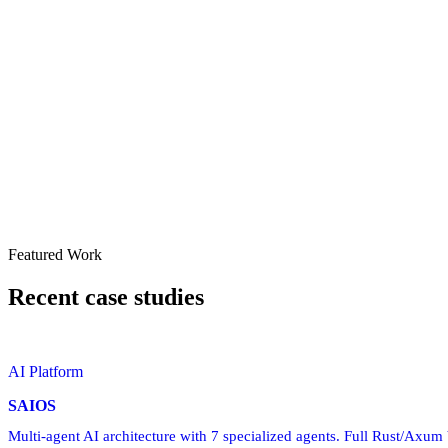
Featured Work
Recent case studies
AI Platform
SAIOS
Multi-agent AI architecture with 7 specialized agents. Full Rust/Axu