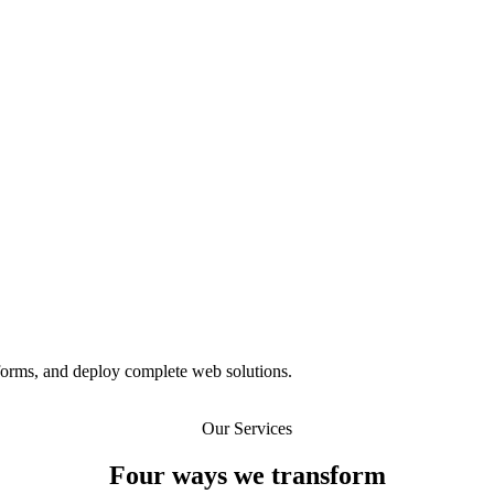
tforms, and deploy complete web solutions.
Our Services
Four ways we transform