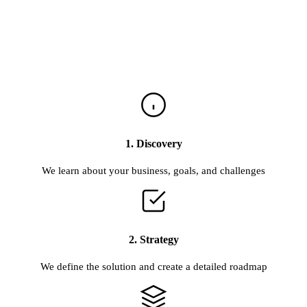
1. Discovery
We learn about your business, goals, and challenges
2. Strategy
We define the solution and create a detailed roadmap