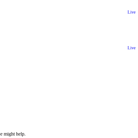
Live
Live
e might help.