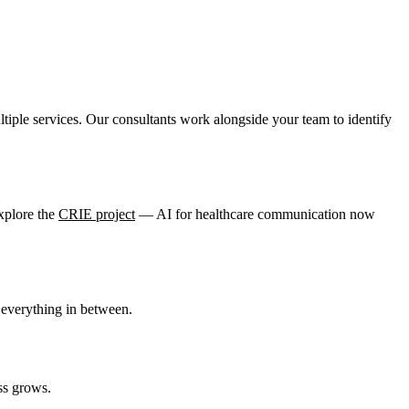
tiple services. Our consultants work alongside your team to identify
xplore the
CRIE project
— AI for healthcare communication now
everything in between.
ss grows.