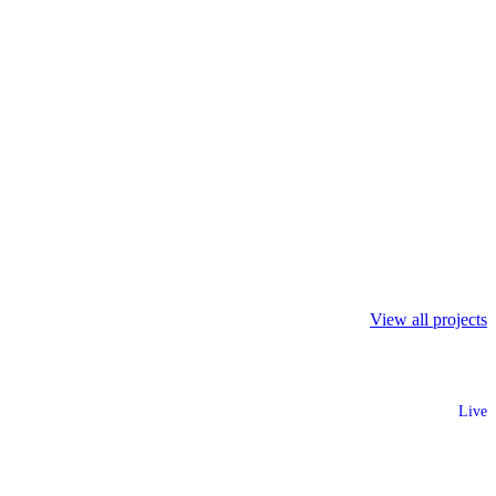
View all projects
Live