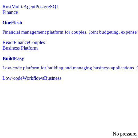
Rust
Multi-Agent
PostgreSQL
Finance
OneFlesh
Financial management platform for couples. Joint budgeting, expense t
React
Finance
Couples
Business Platform
BuildEasy
Low-code platform for building and managing business applications.
Low-code
Workflows
Business
No pressure,