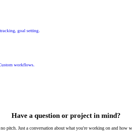
racking, goal setting.
 Custom workflows.
Have a question or project in mind?
 no pitch. Just a conversation about what you're working on and how w