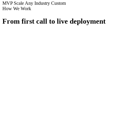
MVP
Scale
Any Industry
Custom
How We Work
From first call to live deployment