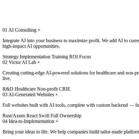
01
AI Consulting
+
Integrate AI into your business to maximize profit. We add AI to cur
high-impact AI opportunities.
Strategy
Implementation
Training
ROI Focus
02
Victor AI Lab
+
Creating cutting-edge AI-powered solutions for healthcare and non-pr
live.
R&D
Healthcare
Non-profit
CRIE
03
AI-Generated Websites
+
Full websites built with AI tools, complete with custom backend — 
Rust/Axum
React
Swift
Full Ownership
04
Idea-to-Implementation
+
Bring your ideas to life. We help companies build tailor-made platfor