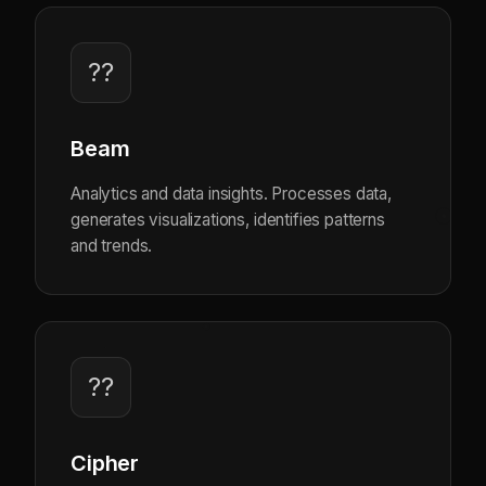
??
Beam
Analytics and data insights. Processes data,
generates visualizations, identifies patterns
and trends.
??
Cipher