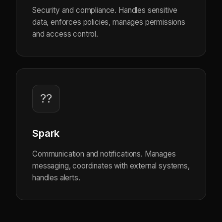
Security and compliance. Handles sensitive
data, enforces policies, manages permissions
and access control.
??
Spark
Communication and notifications. Manages
messaging, coordinates with external systems,
handles alerts.