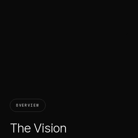
OVERVIEW
The Vision