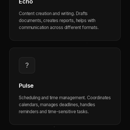
Echo
Content creation and writing. Drafts
documents, creates reports, helps with
communication across different formats.
?
Pulse
Scheduling and time management. Coordinates
calendars, manages deadlines, handles
reminders and time-sensitive tasks.