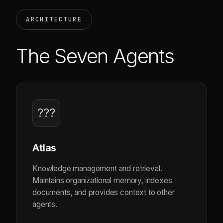
ARCHITECTURE
The Seven Agents
???
Atlas
Knowledge management and retrieval.
Maintains organizational memory, indexes
documents, and provides context to other
agents.