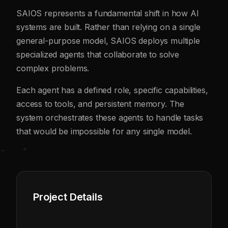
SAIOS represents a fundamental shift in how AI
systems are built. Rather than relying on a single
general-purpose model, SAIOS deploys multiple
specialized agents that collaborate to solve
complex problems.
Each agent has a defined role, specific capabilities,
access to tools, and persistent memory. The
system orchestrates these agents to handle tasks
that would be impossible for any single model.
Project Details