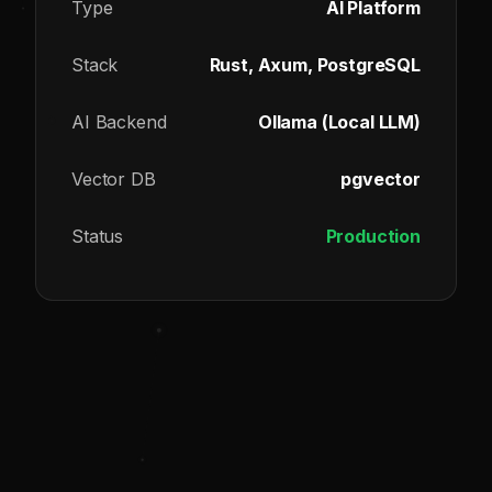
Type
AI Platform
Stack
Rust, Axum, PostgreSQL
AI Backend
Ollama (Local LLM)
Vector DB
pgvector
Status
Production