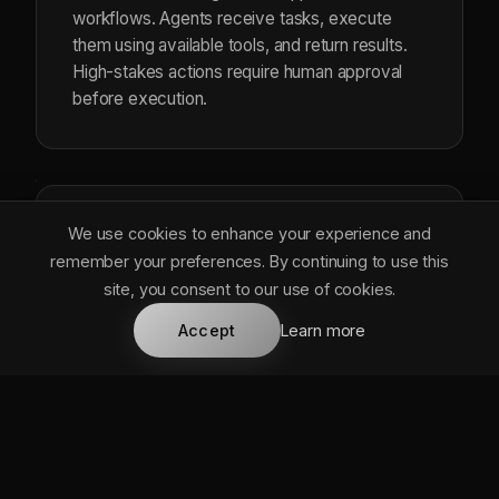
workflows. Agents receive tasks, execute
them using available tools, and return results.
High-stakes actions require human approval
before execution.
We use cookies to enhance your experience and
Agent Tools
remember your preferences. By continuing to use this
site, you consent to our use of cookies.
services/agent_tools.rs
Accept
Learn more
EN
8 integrated tools: search, generate,
create_doc, analyze_data, schedule,
send_notification, query_knowledge, and
execute_action. Extensible architecture for
custom tools.