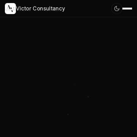
Victor Consultancy