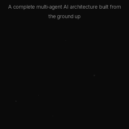
A complete multi-agent AI architecture built from
the ground up