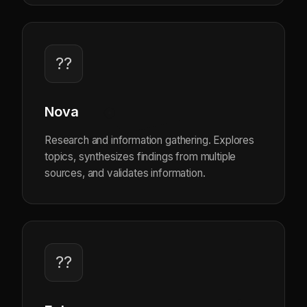
??
Nova
Research and information gathering. Explores
topics, synthesizes findings from multiple
sources, and validates information.
??