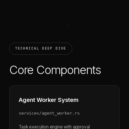
TECHNICAL DEEP DIVE
Core Components
Agent Worker System
services/agent_worker.rs
Task execution engine with approval