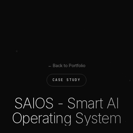
← Back to Portfolio
CASE STUDY
SAIOS - Smart AI
Operating System