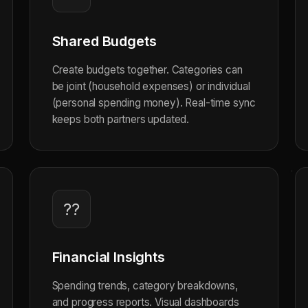
Shared Budgets
Create budgets together. Categories can
be joint (household expenses) or individual
(personal spending money). Real-time sync
keeps both partners updated.
??
Financial Insights
Spending trends, category breakdowns,
and progress reports. Visual dashboards