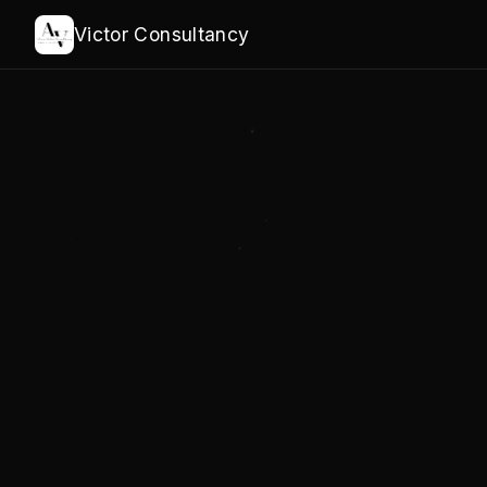
Victor Consultancy