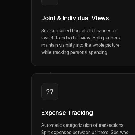
Joint & Individual Views
See combined household finances or
switch to individual view. Both partners
maintain visibility into the whole picture
while tracking personal spending.
??
Expense Tracking
Automatic categorization of transactions.
Split expenses between partners. See who