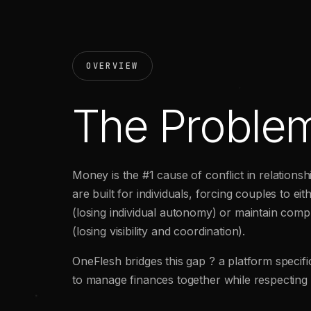
OVERVIEW
The Proble
Money is the #1 cause of conflict in relations
are built for individuals, forcing couples to ei
(losing individual autonomy) or maintain comp
(losing visibility and coordination).
OneFlesh bridges this gap ? a platform specifi
to manage finances together while respecting 