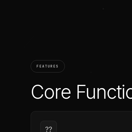
FEATURES
Core Functio
??