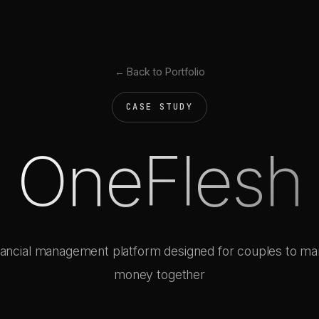
← Back to Portfolio
CASE STUDY
OneFlesh
nancial management platform designed for couples to m
money together