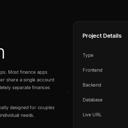
Project Details
m
Type
Frontend
hips. Most finance apps
ther share a single account
Backend
letely separate finances
Database
cally designed for couples
Live URL
individual needs.