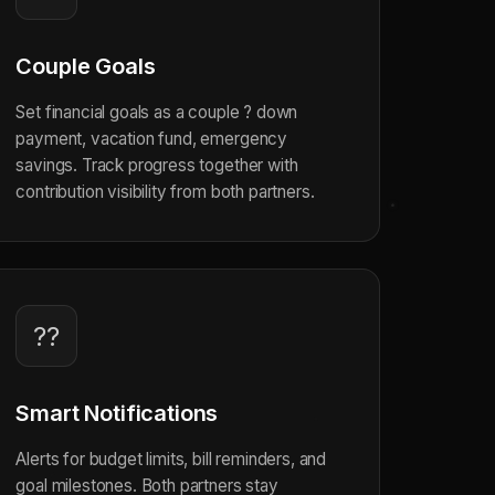
Couple Goals
Set financial goals as a couple ? down
payment, vacation fund, emergency
savings. Track progress together with
contribution visibility from both partners.
??
Smart Notifications
Alerts for budget limits, bill reminders, and
goal milestones. Both partners stay