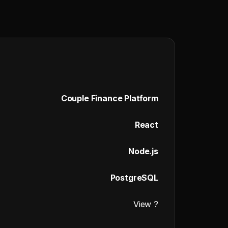
Couple Finance Platform
React
Node.js
PostgreSQL
View ?