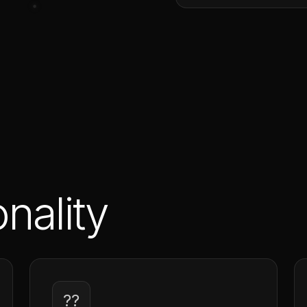
nality
??