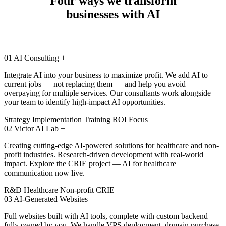
Four ways we transform
businesses with AI
01
AI Consulting
+
Integrate AI into your business to maximize profit. We add AI to
current jobs — not replacing them — and help you avoid
overpaying for multiple services. Our consultants work alongside
your team to identify high-impact AI opportunities.
Strategy
Implementation
Training
ROI Focus
02
Victor AI Lab
+
Creating cutting-edge AI-powered solutions for healthcare and non-
profit industries. Research-driven development with real-world
impact. Explore the
CRIE project
— AI for healthcare
communication now live.
R&D
Healthcare
Non-profit
CRIE
03
AI-Generated Websites
+
Full websites built with AI tools, complete with custom backend —
fully owned by you. We handle VPS deployment, domain purchase,