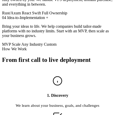
and everything in between.
Rust/Axum
React
Swift
Full Ownership
04
Idea-to-Implementation
+
Bring your ideas to life. We help companies build tailor-made
platforms with no industry limits. Start with an MVP, then scale as
your business grows.
MVP
Scale
Any Industry
Custom
How We Work
From first call to live deployment
1. Discovery
We learn about your business, goals, and challenges