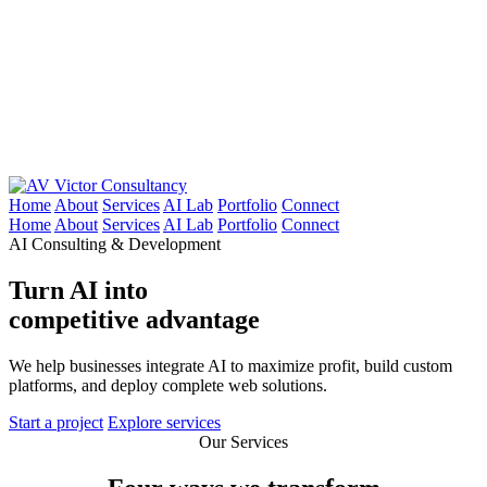
Victor Consultancy
Home
About
Services
AI Lab
Portfolio
Connect
Home
About
Services
AI Lab
Portfolio
Connect
AI Consulting & Development
Turn AI into
competitive advantage
We help businesses integrate AI to maximize profit, build custom
platforms, and deploy complete web solutions.
Start a project
Explore services
Our Services