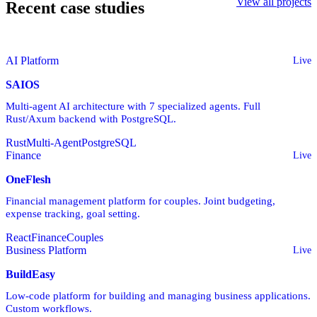
View all projects
Recent case studies
AI Platform
Live
SAIOS
Multi-agent AI architecture with 7 specialized agents. Full
Rust/Axum backend with PostgreSQL.
Rust
Multi-Agent
PostgreSQL
Finance
Live
OneFlesh
Financial management platform for couples. Joint budgeting,
expense tracking, goal setting.
React
Finance
Couples
Business Platform
Live
BuildEasy
Low-code platform for building and managing business applications.
Custom workflows.