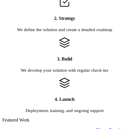
2. Strategy
We define the solution and create a detailed roadmap
3. Build
We develop your solution with regular check-ins
4. Launch
Deployment, training, and ongoing support
Featured Work